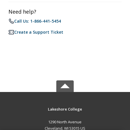
Need help?
Call Us: 1-866-441-5454
Create a Support Ticket
Lakeshore College
1290 North Avenue
Cleveland, WI 53015 US