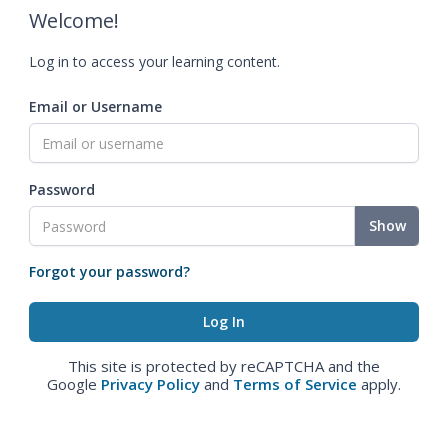
Welcome!
Log in to access your learning content.
Email or Username
Password
Show
Forgot your password?
This site is protected by reCAPTCHA and the
Google
Privacy Policy
and
Terms of Service
apply.