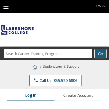
☰
LOGIN
Search
Go
Career
Training
›
Student Login & Support
Programs
phone
Call Us: 855.520.6806
Log In
Create Account